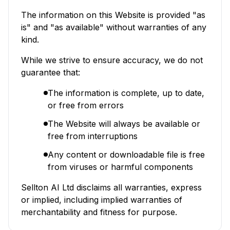
The information on this Website is provided "as
is" and "as available" without warranties of any
kind.
While we strive to ensure accuracy, we do not
guarantee that:
The information is complete, up to date,
or free from errors
The Website will always be available or
free from interruptions
Any content or downloadable file is free
from viruses or harmful components
Sellton AI Ltd disclaims all warranties, express
or implied, including implied warranties of
merchantability and fitness for purpose.