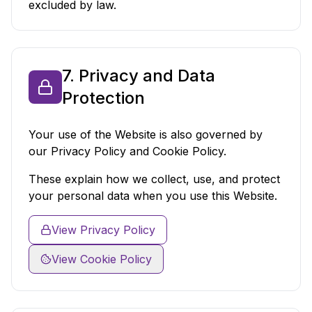
excluded by law.
7. Privacy and Data
Protection
Your use of the Website is also governed by
our Privacy Policy and Cookie Policy.
These explain how we collect, use, and protect
your personal data when you use this Website.
View Privacy Policy
View Cookie Policy