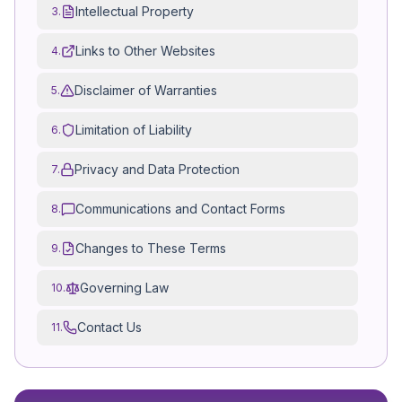
Intellectual Property
3.
Links to Other Websites
4.
Disclaimer of Warranties
5.
Limitation of Liability
6.
Privacy and Data Protection
7.
Communications and Contact Forms
8.
Changes to These Terms
9.
Governing Law
10.
Contact Us
11.