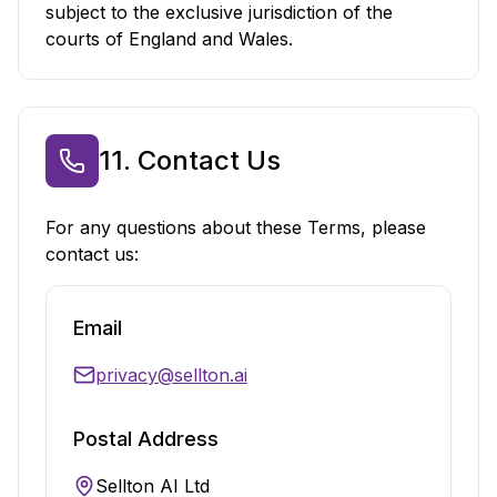
subject to the exclusive jurisdiction of the
courts of England and Wales.
11. Contact Us
For any questions about these Terms, please
contact us:
Email
privacy@sellton.ai
Postal Address
Sellton AI Ltd