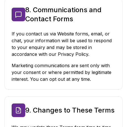
8. Communications and
Contact Forms
If you contact us via Website forms, email, or
chat, your information will be used to respond
to your enquiry and may be stored in
accordance with our Privacy Policy.
Marketing communications are sent only with
your consent or where permitted by legitimate
interest. You can opt out at any time.
9. Changes to These Terms