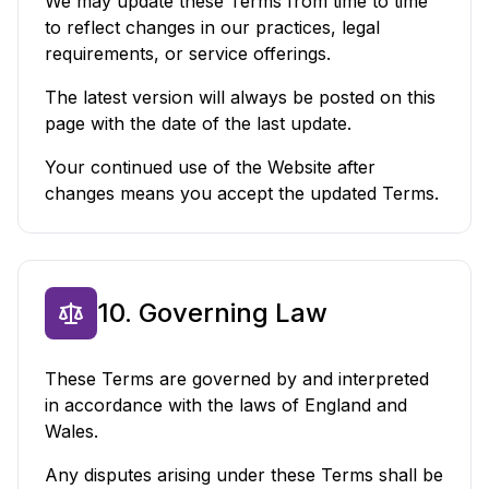
We may update these Terms from time to time
to reflect changes in our practices, legal
requirements, or service offerings.
The latest version will always be posted on this
page with the date of the last update.
Your continued use of the Website after
changes means you accept the updated Terms.
10. Governing Law
These Terms are governed by and interpreted
in accordance with the laws of England and
Wales.
Any disputes arising under these Terms shall be