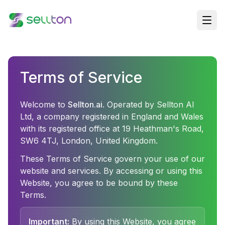
Terms of Service
Welcome to
Sellton.ai
. Operated by Sellton AI
Ltd, a company registered in England and Wales
with its registered office at 19 Heathman's Road,
SW6 4TJ, London, United Kingdom.
These Terms of Service govern your use of our
website and services. By accessing or using this
Website, you agree to be bound by these
Terms.
Important:
By using this Website, you agree