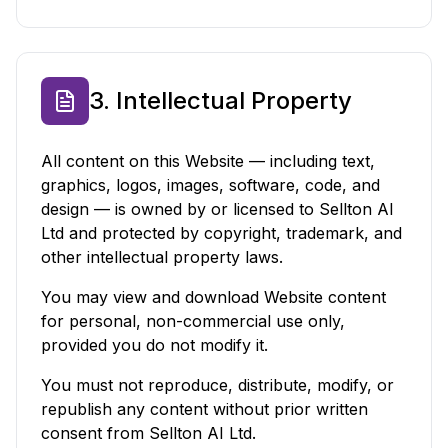
3. Intellectual Property
All content on this Website — including text,
graphics, logos, images, software, code, and
design — is owned by or licensed to Sellton AI
Ltd and protected by copyright, trademark, and
other intellectual property laws.
You may view and download Website content
for personal, non-commercial use only,
provided you do not modify it.
You must not reproduce, distribute, modify, or
republish any content without prior written
consent from Sellton AI Ltd.