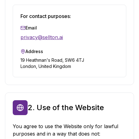
For contact purposes:
Email
privacy@sellton.ai
Address
19 Heathman's Road, SW6 4TJ
London, United Kingdom
2. Use of the Website
You agree to use the Website only for lawful
purposes and in a way that does not: