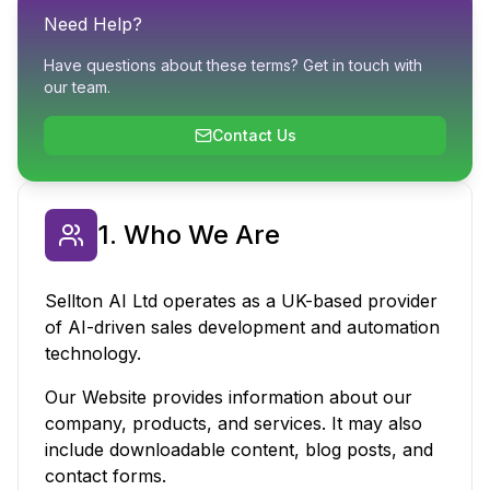
Need Help?
Have questions about these terms? Get in touch with
our team.
Contact Us
1. Who We Are
Sellton AI Ltd operates as a UK-based provider
of AI-driven sales development and automation
technology.
Our Website provides information about our
company, products, and services. It may also
include downloadable content, blog posts, and
contact forms.