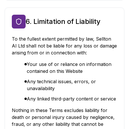
6. Limitation of Liability
To the fullest extent permitted by law, Sellton
AI Ltd shall not be liable for any loss or damage
arising from or in connection with:
Your use of or reliance on information
contained on this Website
Any technical issues, errors, or
unavailability
Any linked third-party content or service
Nothing in these Terms excludes liability for
death or personal injury caused by negligence,
fraud, or any other liability that cannot be