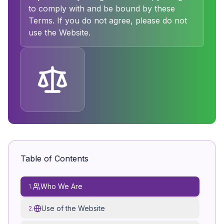
to comply with and be bound by these
Terms. If you do not agree, please do not
use the Website.
Table of Contents
Who We Are
1.
Use of the Website
2.