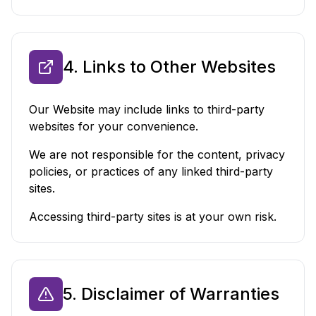
4. Links to Other Websites
Our Website may include links to third-party
websites for your convenience.
We are not responsible for the content, privacy
policies, or practices of any linked third-party
sites.
Accessing third-party sites is at your own risk.
5. Disclaimer of Warranties