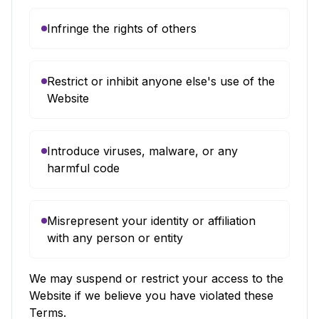
Infringe the rights of others
Restrict or inhibit anyone else's use of the
Website
Introduce viruses, malware, or any
harmful code
Misrepresent your identity or affiliation
with any person or entity
We may suspend or restrict your access to the
Website if we believe you have violated these
Terms.