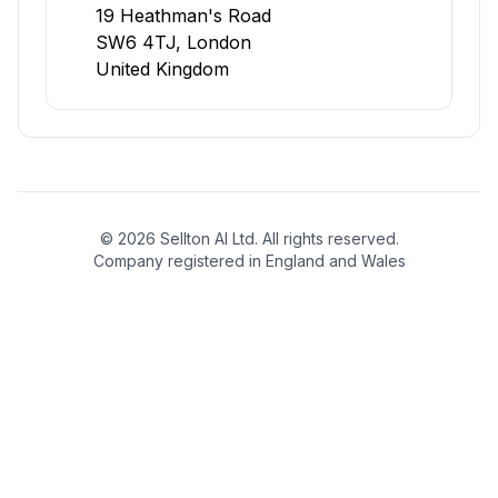
19 Heathman's Road
SW6 4TJ, London
United Kingdom
©
2026
Sellton AI Ltd. All rights reserved.
Company registered in England and Wales